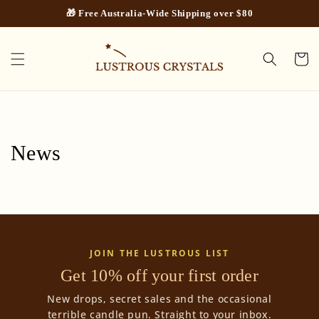
Skip to
🎁 Free Australia-Wide Shipping over $80
content
Cart
News
JOIN THE LUSTROUS LIST
Get 10% off your first order
New drops, secret sales and the occasional
terrible candle pun. Straight to your inbox.