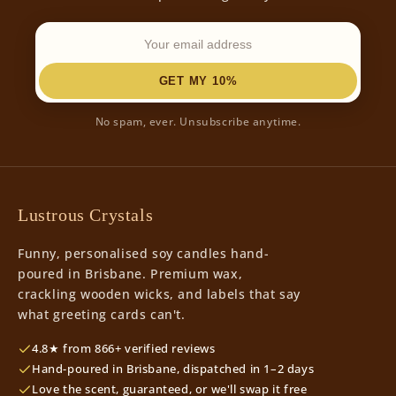
GET MY 10%
No spam, ever. Unsubscribe anytime.
Lustrous Crystals
Funny, personalised soy candles hand-
poured in Brisbane. Premium wax,
crackling wooden wicks, and labels that say
what greeting cards can't.
4.8★ from 866+ verified reviews
Hand-poured in Brisbane, dispatched in 1–2 days
Love the scent, guaranteed, or we'll swap it free