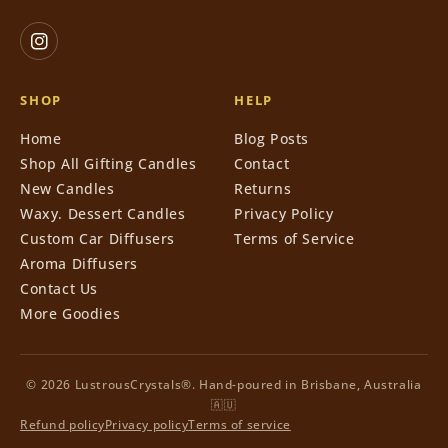
SHOP
HELP
Home
Blog Posts
Shop All Gifting Candles
Contact
New Candles
Returns
Waxy. Dessert Candles
Privacy Policy
Custom Car Diffusers
Terms of Service
Aroma Diffusers
Contact Us
More Goodies
© 2026 LustrousCrystals®. Hand-poured in Brisbane, Australia
🇦🇺
Refund policy
Privacy policy
Terms of service