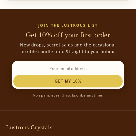
JOIN THE LUSTROUS LIST
Get 10% off your first order
New drops, secret sales and the occasional
terrible candle pun. Straight to your inbox.
GET MY 10%
No spam, ever. Unsubscribe anytime.
Lustrous Crystals