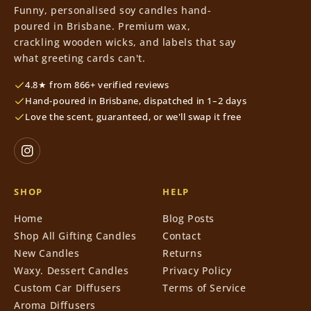
Funny, personalised soy candles hand-
poured in Brisbane. Premium wax,
crackling wooden wicks, and labels that say
what greeting cards can't.
4.8★ from 866+ verified reviews
Hand-poured in Brisbane, dispatched in 1–2 days
Love the scent, guaranteed, or we'll swap it free
SHOP
HELP
Home
Blog Posts
Shop All Gifting Candles
Contact
New Candles
Returns
Waxy. Dessert Candles
Privacy Policy
Custom Car Diffusers
Terms of Service
Aroma Diffusers