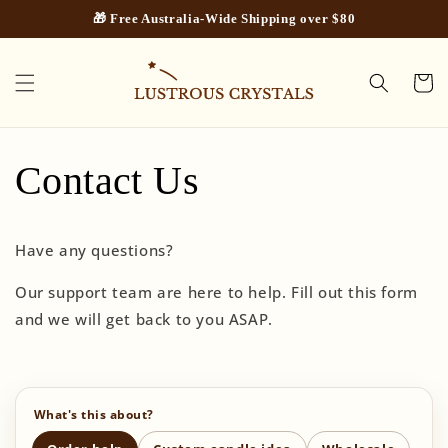
Skip to
🎁 Free Australia-Wide Shipping over $80
content
Cart
Contact Us
Have any questions?
Our support team are here to help. Fill out this form
and we will get back to you ASAP.
C
What's this about?
o