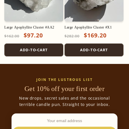
Large Apophyllite Cluster #AA2
Large Apophyllite Cluster #X1
Regular
Sale
$97.20
Regular
Sale
$169.20
$162.00
$282.00
price
price
price
price
ADD-TO-CART
ADD-TO-CART
JOIN THE LUSTROUS LIST
Get 10% off your first order
New drops, secret sales and the occasional
terrible candle pun. Straight to your inbox.