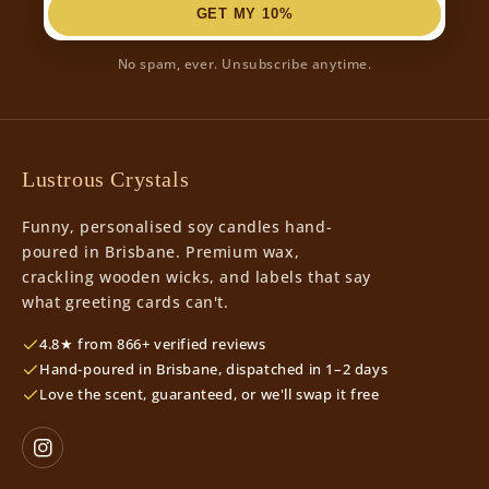
GET MY 10%
No spam, ever. Unsubscribe anytime.
Lustrous Crystals
Funny, personalised soy candles hand-
poured in Brisbane. Premium wax,
crackling wooden wicks, and labels that say
what greeting cards can't.
4.8★ from 866+ verified reviews
Hand-poured in Brisbane, dispatched in 1–2 days
Love the scent, guaranteed, or we'll swap it free