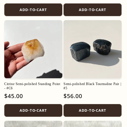
price
price
ADD-TO-CART
ADD-TO-CART
Citrine Semi-polished Standing Point
Semi-polished Black Tourmaline Pair |
- #C6
#5
Regular
$45.00
Regular
$56.00
price
price
ADD-TO-CART
ADD-TO-CART