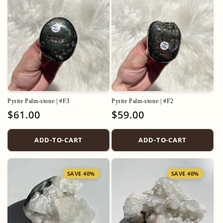
Pyrite Palm-stone | #F3
Pyrite Palm-stone | #F2
Regular
$61.00
Regular
$59.00
price
price
ADD-TO-CART
ADD-TO-CART
SAVE 40%
SAVE 40%