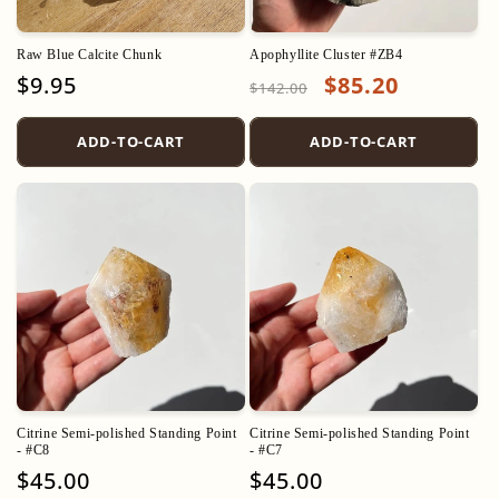
o
Raw Blue Calcite Chunk
Apophyllite Cluster #ZB4
n
Regular
$9.95
Regular
Sale
$85.20
$142.00
price
price
price
:
ADD-TO-CART
ADD-TO-CART
Citrine Semi-polished Standing Point
Citrine Semi-polished Standing Point
- #C8
- #C7
Regular
$45.00
Regular
$45.00