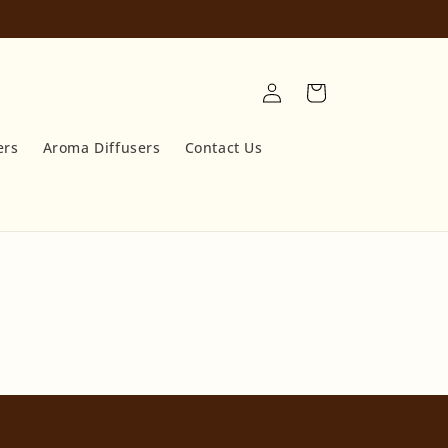
Log
Cart
in
ers
Aroma Diffusers
Contact Us