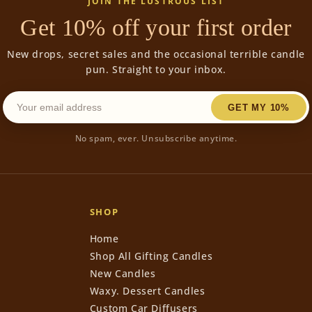
JOIN THE LUSTROUS LIST
Get 10% off your first order
New drops, secret sales and the occasional terrible candle
pun. Straight to your inbox.
GET MY 10%
No spam, ever. Unsubscribe anytime.
SHOP
Home
Shop All Gifting Candles
New Candles
Waxy. Dessert Candles
Custom Car Diffusers