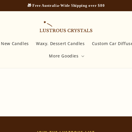
🎁 Free Australia-Wide Shipping over $80
New Candles
Waxy. Dessert Candles
Custom Car Diffus
More Goodies