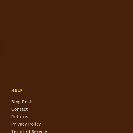
HELP
Blog Posts
Contact
Returns
Privacy Policy
Terms of Service