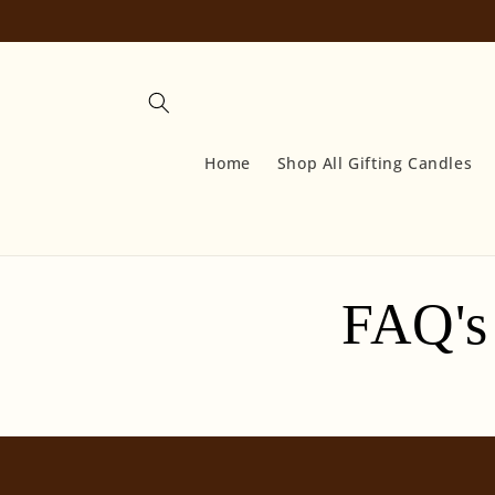
Skip to
content
Home
Shop All Gifting Candles
FAQ's