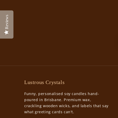
Reviews
Lustrous Crystals
Funny, personalised soy candles hand-
poured in Brisbane. Premium wax,
crackling wooden wicks, and labels that say
what greeting cards can't.