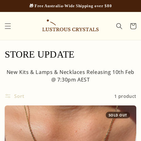
Skip to
🎁 Free Australia-Wide Shipping over $80
content
Cart
C
STORE UPDATE
o
New Kits & Lamps & Necklaces Releasing 10th Feb
l
@ 7:30pm AEST
l
Sort
1 product
e
c
SOLD OUT
t
i