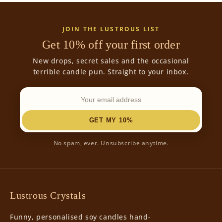
JOIN THE LUSTROUS LIST
Get 10% off your first order
New drops, secret sales and the occasional
terrible candle pun. Straight to your inbox.
GET MY 10%
No spam, ever. Unsubscribe anytime.
Lustrous Crystals
Funny, personalised soy candles hand-