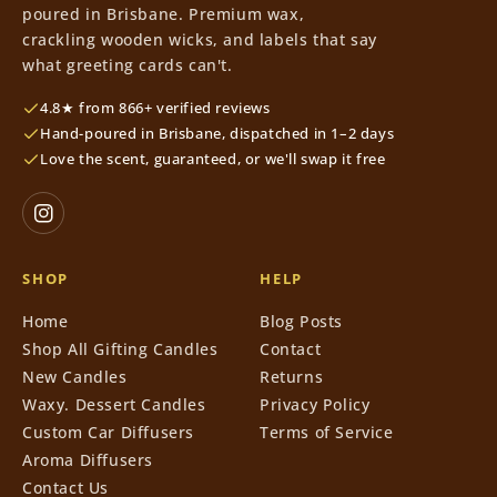
poured in Brisbane. Premium wax,
crackling wooden wicks, and labels that say
what greeting cards can't.
4.8★ from 866+ verified reviews
Hand-poured in Brisbane, dispatched in 1–2 days
Love the scent, guaranteed, or we'll swap it free
SHOP
HELP
Home
Blog Posts
Shop All Gifting Candles
Contact
New Candles
Returns
Waxy. Dessert Candles
Privacy Policy
Custom Car Diffusers
Terms of Service
Aroma Diffusers
Contact Us