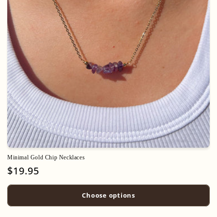
o
n
:
Minimal Gold Chip Necklaces
Regular
$19.95
price
Choose options