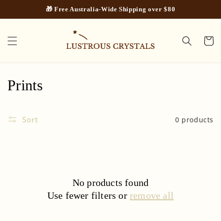
Skip to
🎁 Free Australia-Wide Shipping over $80
content
Cart
C
Prints
o
Sort
0 products
l
l
e
c
No products found
Use fewer filters or
remove all
t
i