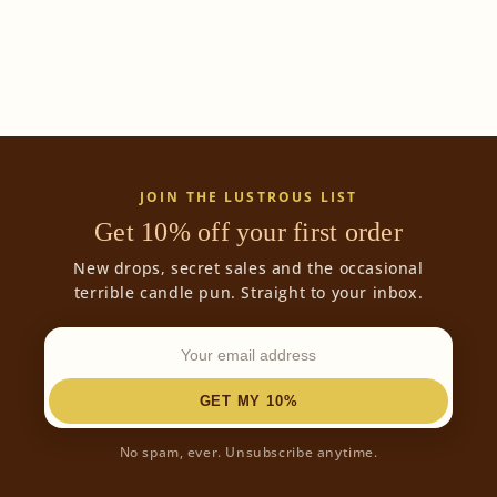
o
n
:
JOIN THE LUSTROUS LIST
Get 10% off your first order
New drops, secret sales and the occasional
terrible candle pun. Straight to your inbox.
GET MY 10%
No spam, ever. Unsubscribe anytime.