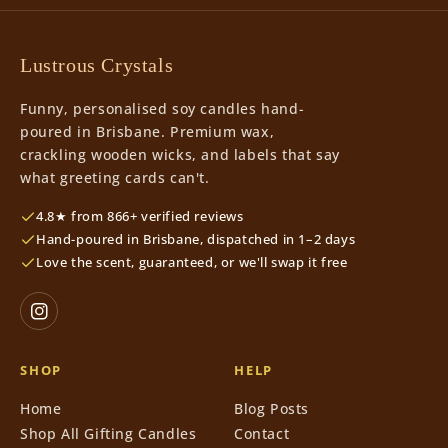
Lustrous Crystals
Funny, personalised soy candles hand-
poured in Brisbane. Premium wax,
crackling wooden wicks, and labels that say
what greeting cards can't.
4.8★ from 866+ verified reviews
Hand-poured in Brisbane, dispatched in 1–2 days
Love the scent, guaranteed, or we'll swap it free
SHOP
HELP
Home
Blog Posts
Shop All Gifting Candles
Contact