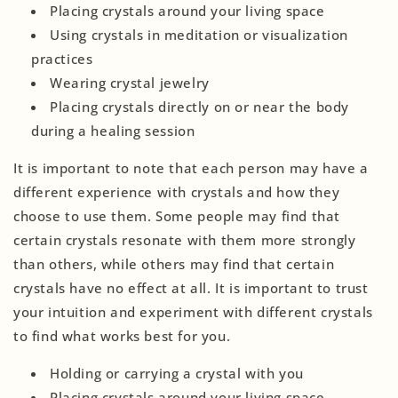
Placing crystals around your living space
Using crystals in meditation or visualization
practices
Wearing crystal jewelry
Placing crystals directly on or near the body
during a healing session
It is important to note that each person may have a
different experience with crystals and how they
choose to use them. Some people may find that
certain crystals resonate with them more strongly
than others, while others may find that certain
crystals have no effect at all. It is important to trust
your intuition and experiment with different crystals
to find what works best for you.
Holding or carrying a crystal with you
Placing crystals around your living space