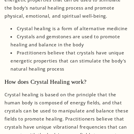
the body's natural healing process and promote
physical, emotional, and spiritual well-being.
Crystal healing is a form of alternative medicine
Crystals and gemstones are used to promote
healing and balance in the body
Practitioners believe that crystals have unique
energetic properties that can stimulate the body's
natural healing process
How does Crystal Healing work?
Crystal healing is based on the principle that the
human body is composed of energy fields, and that
crystals can be used to manipulate and balance these
fields to promote healing. Practitioners believe that
crystals have unique vibrational frequencies that can