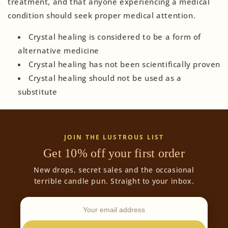
treatment, and that anyone experiencing a medical
condition should seek proper medical attention.
Crystal healing is considered to be a form of
alternative medicine
Crystal healing has not been scientifically proven
Crystal healing should not be used as a
substitute
JOIN THE LUSTROUS LIST
Get 10% off your first order
New drops, secret sales and the occasional
terrible candle pun. Straight to your inbox.