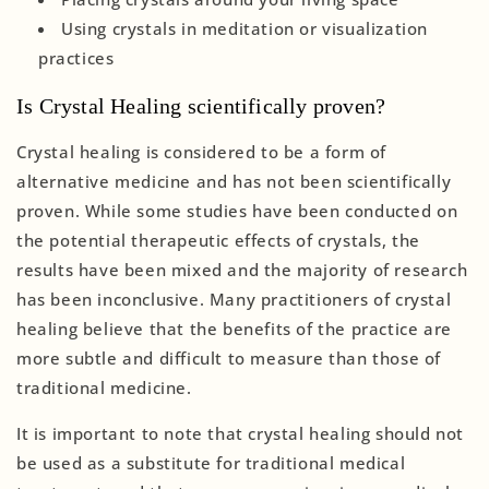
Using crystals in meditation or visualization
practices
Is Crystal Healing scientifically proven?
Crystal healing is considered to be a form of
alternative medicine and has not been scientifically
proven. While some studies have been conducted on
the potential therapeutic effects of crystals, the
results have been mixed and the majority of research
has been inconclusive. Many practitioners of crystal
healing believe that the benefits of the practice are
more subtle and difficult to measure than those of
traditional medicine.
It is important to note that crystal healing should not
be used as a substitute for traditional medical