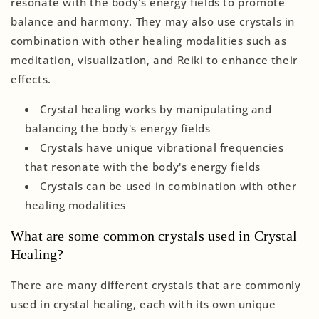
resonate with the body's energy fields to promote
balance and harmony. They may also use crystals in
combination with other healing modalities such as
meditation, visualization, and Reiki to enhance their
effects.
Crystal healing works by manipulating and
balancing the body's energy fields
Crystals have unique vibrational frequencies
that resonate with the body's energy fields
Crystals can be used in combination with other
healing modalities
What are some common crystals used in Crystal
Healing?
There are many different crystals that are commonly
used in crystal healing, each with its own unique