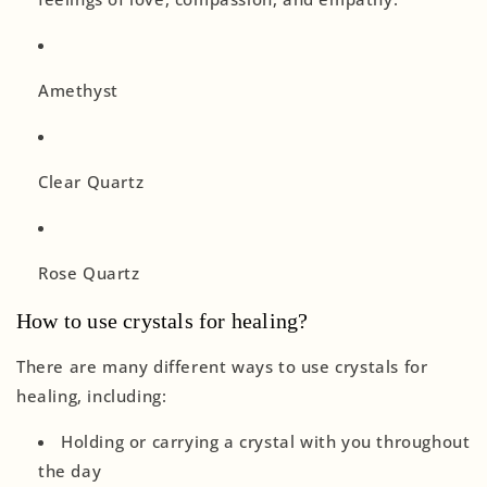
Amethyst
Clear Quartz
Rose Quartz
How to use crystals for healing?
There are many different ways to use crystals for
healing, including:
Holding or carrying a crystal with you throughout
the day