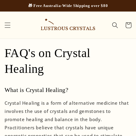
Skip to
🎁 Free Australia-Wide Shipping over $80
content
Cart
FAQ's on Crystal
Healing
What is Crystal Healing?
Crystal Healing is a form of alternative medicine that
involves the use of crystals and gemstones to
promote healing and balance in the body.
Practitioners believe that crystals have unique
energetic properties that can be used to stimulate