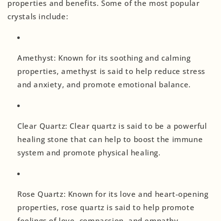
properties and benefits. Some of the most popular
crystals include:
Amethyst: Known for its soothing and calming
properties, amethyst is said to help reduce stress
and anxiety, and promote emotional balance.
Clear Quartz: Clear quartz is said to be a powerful
healing stone that can help to boost the immune
system and promote physical healing.
Rose Quartz: Known for its love and heart-opening
properties, rose quartz is said to help promote
feelings of love, compassion, and empathy.