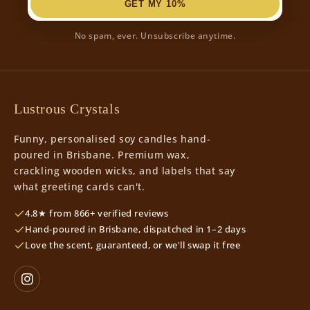
GET MY 10%
No spam, ever. Unsubscribe anytime.
Lustrous Crystals
Funny, personalised soy candles hand-
poured in Brisbane. Premium wax,
crackling wooden wicks, and labels that say
what greeting cards can't.
4.8★ from 866+ verified reviews
Hand-poured in Brisbane, dispatched in 1–2 days
Love the scent, guaranteed, or we'll swap it free