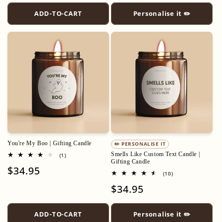
ADD-TO-CART
Personalise it ✏️
You're My Boo | Gifting Candle
✏️ PERSONALISE IT
Smells Like Custom Text Candle |
1
(1)
total
Gifting Candle
Regular
$34.95
reviews
10
(10)
price
total
Regular
$34.95
reviews
price
ADD-TO-CART
Personalise it ✏️