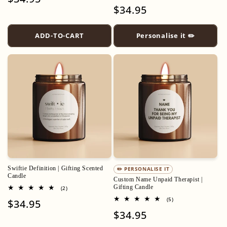
total
Regular
$34.95
price
reviews
price
ADD-TO-CART
Personalise it ✏️
Swiftie Definition | Gifting Scented
✏️ PERSONALISE IT
Candle
Custom Name Unpaid Therapist |
Gifting Candle
2
(2)
total
5
(5)
Regular
$34.95
reviews
total
Regular
$34.95
price
reviews
price