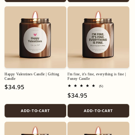
Happy Valentines Candle | Gifting
I'm fine, it's fine, everything is fine |
Candle
Funny Candle
Regular
$34.95
5
(5)
total
price
Regular
$34.95
reviews
price
ADD-TO-CART
ADD-TO-CART