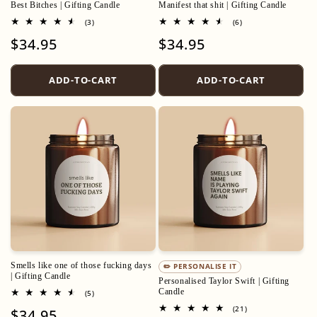
Best Bitches | Gifting Candle
Manifest that shit | Gifting Candle
3
6
(3)
(6)
total
total
Regular
$34.95
Regular
$34.95
reviews
reviews
price
price
ADD-TO-CART
ADD-TO-CART
Smells like one of those fucking days
✏️ PERSONALISE IT
| Gifting Candle
Personalised Taylor Swift | Gifting
Candle
5
(5)
total
21
(21)
Regular
$34.95
reviews