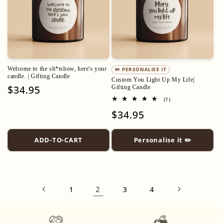
Welcome to the sh*tshow, here's your
✏️ PERSONALISE IT
candle. | Gifting Candle
Custom You Light Up My Life|
Regular
$34.95
Gifting Candle
price
1
(1)
total
Regular
$34.95
reviews
price
ADD-TO-CART
Personalise it ✏️
2
1
3
4