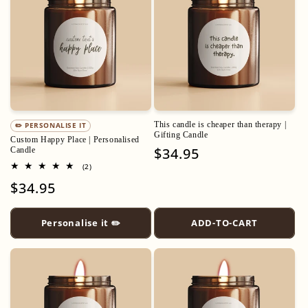
This candle is cheaper than therapy |
✏️ PERSONALISE IT
Gifting Candle
Custom Happy Place | Personalised
Regular
$34.95
Candle
2
price
(2)
total
Regular
$34.95
reviews
price
Personalise it ✏️
ADD-TO-CART