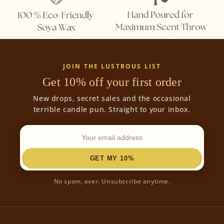
JOIN THE LUSTROUS LIST
Get 10% off your first order
New drops, secret sales and the occasional
terrible candle pun. Straight to your inbox.
GET MY 10%
No spam, ever. Unsubscribe anytime.