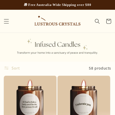
Skip to
🎁 Free Australia-Wide Shipping over $80
content
Cart
Sort
58 products