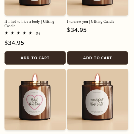
If I had to hide a body | Gifting
I tolerate you | Gifting Candle
Candle
Regular
$34.95
6
(6)
price
total
Regular
$34.95
reviews
price
ADD-TO-CART
ADD-TO-CART