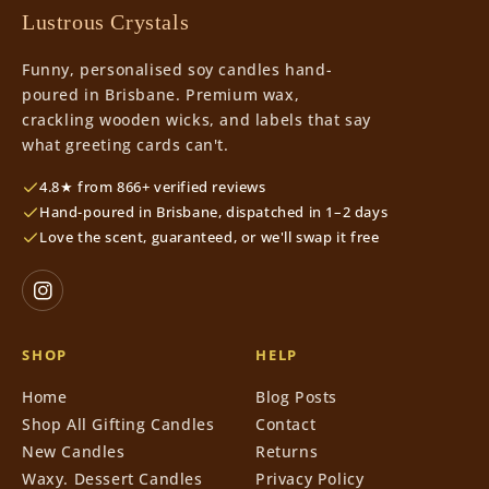
Lustrous Crystals
Funny, personalised soy candles hand-
poured in Brisbane. Premium wax,
crackling wooden wicks, and labels that say
what greeting cards can't.
4.8★ from 866+ verified reviews
Hand-poured in Brisbane, dispatched in 1–2 days
Love the scent, guaranteed, or we'll swap it free
SHOP
HELP
Home
Blog Posts
Shop All Gifting Candles
Contact
New Candles
Returns
Waxy. Dessert Candles
Privacy Policy