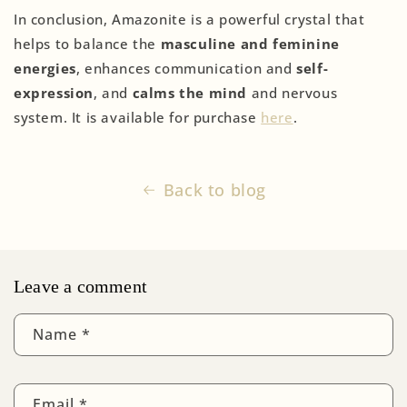
In conclusion, Amazonite is a powerful crystal that
helps to balance the
masculine and feminine
energies
, enhances communication and
self-
expression
, and
calms the mind
and nervous
system. It is available for purchase
here
.
Back to blog
Leave a comment
Name
*
Email
*