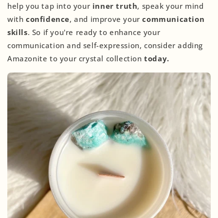
help you tap into your
inner truth
, speak your mind
with
confidence
, and improve your
communication
skills
. So if you're ready to enhance your
communication and self-expression, consider adding
Amazonite to your crystal collection
today.