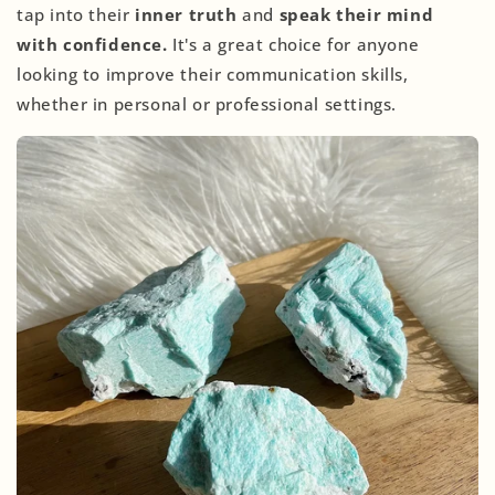
tap into their
inner truth
and
speak their mind
with confidence.
It's a great choice for anyone
looking to improve their communication skills,
whether in personal or professional settings.