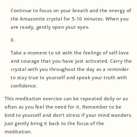
Continue to focus on your breath and the energy of
the Amazonite crystal for 5-10 minutes. When you
are ready, gently open your eyes.
Take a moment to sit with the feelings of self-love
and courage that you have just activated. Carry the
crystal with you throughout the day as a reminder
to stay true to yourself and speak your truth with
confidence.
This meditation exercise can be repeated daily or as
often as you feel the need for it. Remember to be
kind to yourself and don't stress if your mind wanders.
Just gently bring it back to the focus of the
meditation.