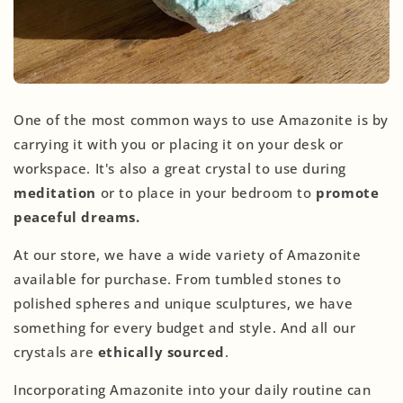
One of the most common ways to use Amazonite is by
carrying it with you or placing it on your desk or
workspace. It's also a great crystal to use during
meditation
or to place in your bedroom to
promote
peaceful dreams.
At our store, we have a wide variety of Amazonite
available for purchase. From tumbled stones to
polished spheres and unique sculptures, we have
something for every budget and style. And all our
crystals are
ethically sourced
.
Incorporating Amazonite into your daily routine can