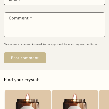
Comment
*
Please note, comments need to be approved before they are published.
Find your crystal: