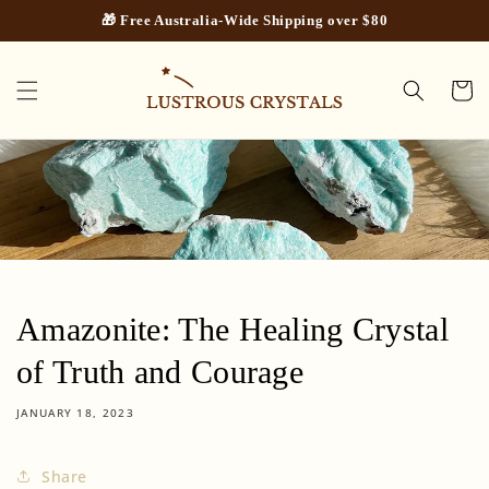
Skip to
🎁 Free Australia-Wide Shipping over $80
content
Cart
Amazonite: The Healing Crystal
of Truth and Courage
JANUARY 18, 2023
Share