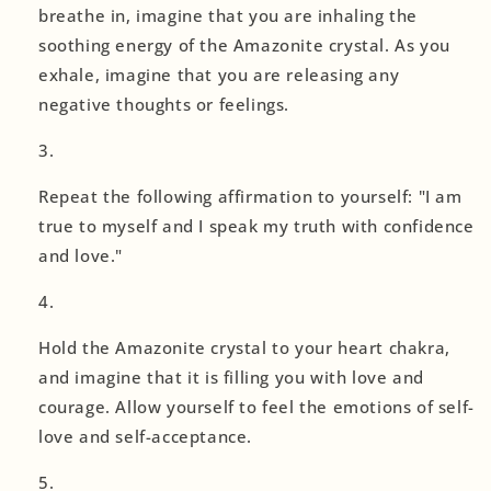
breathe in, imagine that you are inhaling the
soothing energy of the Amazonite crystal. As you
exhale, imagine that you are releasing any
negative thoughts or feelings.
Repeat the following affirmation to yourself: "I am
true to myself and I speak my truth with confidence
and love."
Hold the Amazonite crystal to your heart chakra,
and imagine that it is filling you with love and
courage. Allow yourself to feel the emotions of self-
love and self-acceptance.