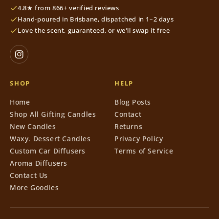
4.8★ from 866+ verified reviews
Hand-poured in Brisbane, dispatched in 1–2 days
Love the scent, guaranteed, or we'll swap it free
SHOP
HELP
Home
Blog Posts
Shop All Gifting Candles
Contact
New Candles
Returns
Waxy. Dessert Candles
Privacy Policy
Custom Car Diffusers
Terms of Service
Aroma Diffusers
Contact Us
More Goodies