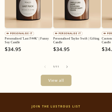
✏️ PERSONALISE IT
✏️ PERSONALISE IT
✏️ PE
Personalised 'Last F##K' | Funny
Personalised Taylor Swift | Gifting
Custom 
Soy Candle
Candle
Candle
Regular
$34.95
Regular
$34.95
Regu
$34
price
price
pric
of
1
/
11
View all
JOIN THE LUSTROUS LIST