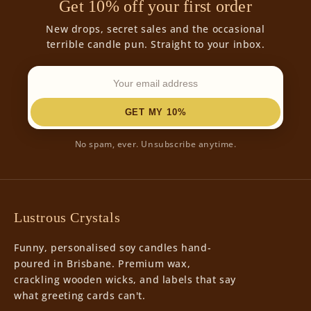
Get 10% off your first order
New drops, secret sales and the occasional
terrible candle pun. Straight to your inbox.
GET MY 10%
No spam, ever. Unsubscribe anytime.
Lustrous Crystals
Funny, personalised soy candles hand-
poured in Brisbane. Premium wax,
crackling wooden wicks, and labels that say
what greeting cards can't.