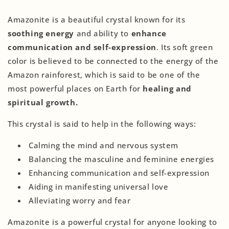
Amazonite is a beautiful crystal known for its
soothing energy
and ability to
enhance
communication and self-expression
. Its soft green
color is believed to be connected to the energy of the
Amazon rainforest, which is said to be one of the
most powerful places on Earth for
healing and
spiritual growth.
This crystal is said to help in the following ways:
Calming the mind and nervous system
Balancing the masculine and feminine energies
Enhancing communication and self-expression
Aiding in manifesting universal love
Alleviating worry and fear
Amazonite is a powerful crystal for anyone looking to