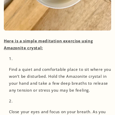
Here is a simple meditation exercise using
Amazonite crystal:
Find a quiet and comfortable place to sit where you
won’t be disturbed. Hold the Amazonite crystal in
your hand and take a few deep breaths to release
any tension or stress you may be feeling.
Close your eyes and focus on your breath. As you