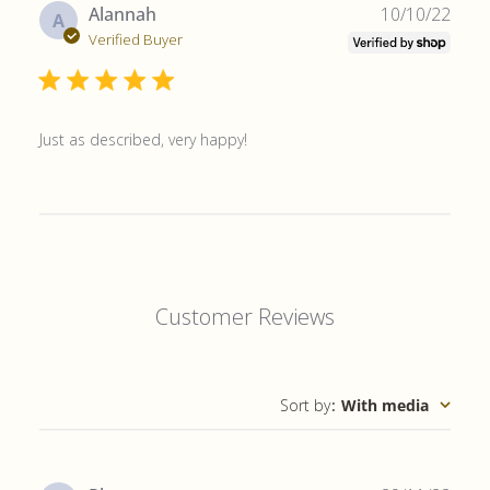
Publ
Alannah
10/10/22
A
date
Verified Buyer
Just as described, very happy!
Customer Reviews
Sort by
:
With media