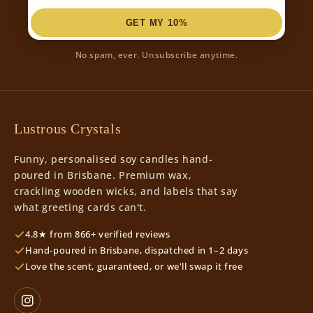
GET MY 10%
No spam, ever. Unsubscribe anytime.
Lustrous Crystals
Funny, personalised soy candles hand-
poured in Brisbane. Premium wax,
crackling wooden wicks, and labels that say
what greeting cards can't.
4.8★ from 866+ verified reviews
Hand-poured in Brisbane, dispatched in 1–2 days
Love the scent, guaranteed, or we'll swap it free