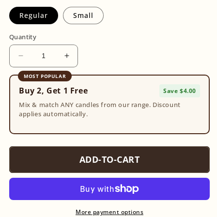
Regular
Small
Quantity
Decrease
Increase
quantity
quantity
MOST POPULAR
for
for
Buy 2, Get 1 Free
Rose
Rose
Save $4.00
Quartz
Quartz
Mix & match ANY candles from our range. Discount
Tumble
Tumble
applies automatically.
ADD-TO-CART
More payment options