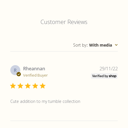
Customer Reviews
Sort by
:
With media
Publ
Rheannan
29/11/22
R
date
Verified Buyer
Cute addition to my tumble collection