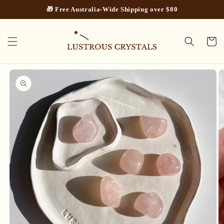
Skip to
🎁 Free Australia-Wide Shipping over $80
content
Cart
Skip to
product
information