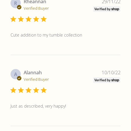
Publ
Rheannan
29/11/22
R
date
Verified Buyer
Cute addition to my tumble collection
Publ
Alannah
10/10/22
A
date
Verified Buyer
Just as described, very happy!