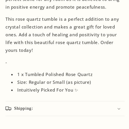
in positive energy and promote peacefulness.
This rose quartz tumble is a perfect addition to any
crystal collection and makes a great gift for loved
ones. Add a touch of healing and positivity to your
life with this beautiful rose quartz tumble. Order
yours today!
-
1 x Tumbled Polished Rose Quartz
Size: Regular or Small (as picture)
Intuitively
Picked For You ✨
Shipping: