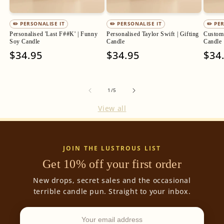
✏️ PERSONALISE IT
✏️ PERSONALISE IT
✏️ PE
Personalised 'Last F##K' | Funny
Personalised Taylor Swift | Gifting
Custom 
Soy Candle
Candle
Candle
Regular
$34.95
Regular
$34.95
Regu
$34
price
price
pric
of
1
/
5
View all
JOIN THE LUSTROUS LIST
Get 10% off your first order
New drops, secret sales and the occasional
terrible candle pun. Straight to your inbox.