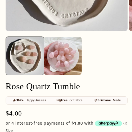
Open
O
media
m
1
2
in
in
modal
m
Rose Quartz Tumble
36K+
Happy Aussies
Free
Gift Note
Brisbane
Made
Regular
$4.00
price
Size