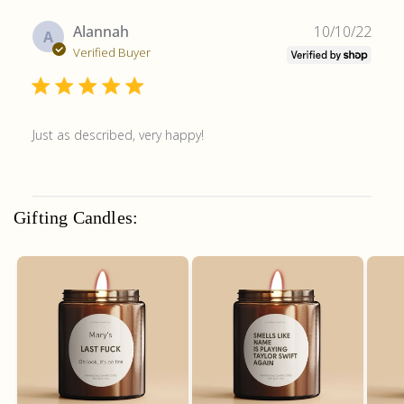
Publ
Alannah
10/10/22
A
date
Verified Buyer
Just as described, very happy!
Gifting Candles: