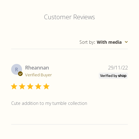
Customer Reviews
Sort by
:
With media
Publ
Rheannan
29/11/22
R
date
Verified Buyer
Cute addition to my tumble collection