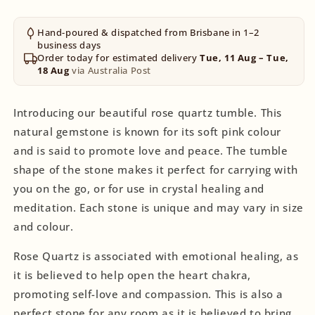
Hand-poured & dispatched from Brisbane in 1–2
business days
Order today for estimated delivery
Tue, 11 Aug – Tue,
18 Aug
via Australia Post
Introducing our beautiful rose quartz tumble. This
natural gemstone is known for its soft pink colour
and is said to promote love and peace. The tumble
shape of the stone makes it perfect for carrying with
you on the go, or for use in crystal healing and
meditation. Each stone is unique and may vary in size
and colour.
Rose Quartz is associated with emotional healing, as
it is believed to help open the heart chakra,
promoting self-love and compassion. This is also a
perfect stone for any room as it is believed to bring