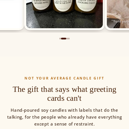
"Yum yum
NOT YOUR AVERAGE CANDLE GIFT
The gift that says what greeting
cards can't
Hand-poured soy candles with labels that do the
talking, for the people who already have everything
except a sense of restraint.