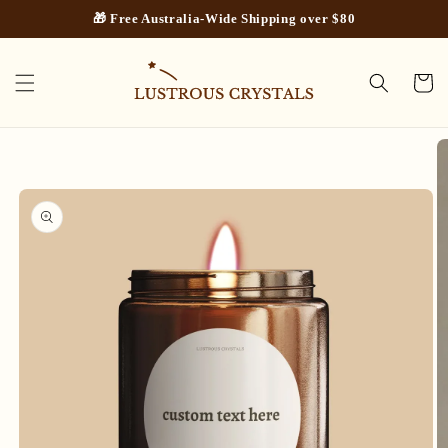
Skip to
🎁 Free Australia-Wide Shipping over $80
content
Cart
Skip to
product
information