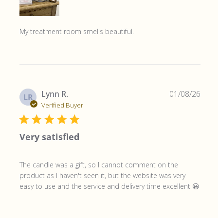
My treatment room smells beautiful.
Publ
Lynn R.
01/08/26
LR
date
Verified Buyer
Very satisfied
The candle was a gift, so I cannot comment on the
product as I haven't seen it, but the website was very
easy to use and the service and delivery time excellent 😀