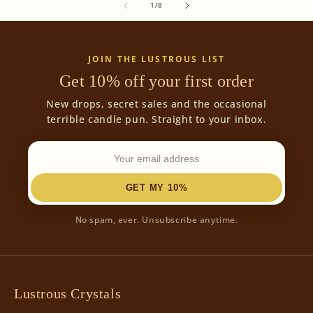
of
1
/
8
JOIN THE LUSTROUS LIST
Get 10% off your first order
New drops, secret sales and the occasional
terrible candle pun. Straight to your inbox.
GET MY 10%
No spam, ever. Unsubscribe anytime.
Lustrous Crystals