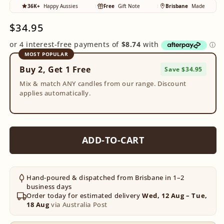
36K+
Happy Aussies
Free
Gift Note
Brisbane
Made
Regular
$34.95
price
MOST POPULAR
Buy 2, Get 1 Free
Save $34.95
Mix & match ANY candles from our range. Discount
applies automatically.
ADD-TO-CART
Hand-poured & dispatched from Brisbane in 1–2
business days
Order today for estimated delivery
Wed, 12 Aug – Tue,
18 Aug
via Australia Post