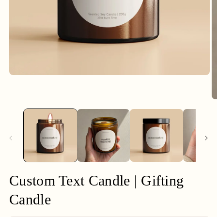
Open
media
1
in
O
modal
m
2
in
m
Custom Text Candle | Gifting
Candle