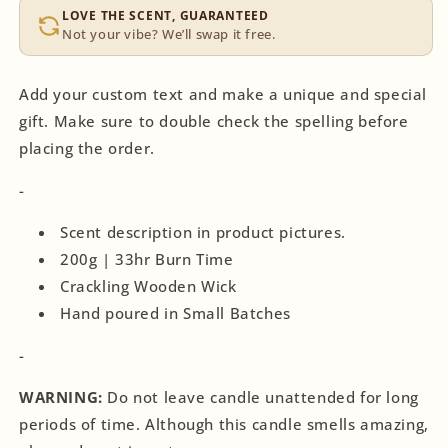
LOVE THE SCENT, GUARANTEED
Not your vibe? We’ll swap it free.
Add your custom text and make a unique and special
gift. Make sure to double check the spelling before
placing the order.
-
Scent description in product pictures.
200g | 33hr Burn Time
Crackling Wooden Wick
Hand poured in Small Batches
-
WARNING:
Do not leave candle unattended for long
periods of time. Although this candle smells amazing,