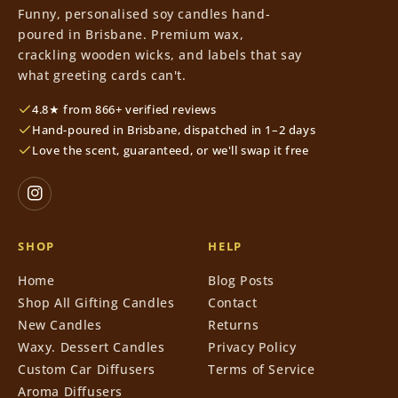
Funny, personalised soy candles hand-
poured in Brisbane. Premium wax,
crackling wooden wicks, and labels that say
what greeting cards can't.
4.8★ from 866+ verified reviews
Hand-poured in Brisbane, dispatched in 1–2 days
Love the scent, guaranteed, or we'll swap it free
SHOP
HELP
Home
Blog Posts
Shop All Gifting Candles
Contact
New Candles
Returns
Waxy. Dessert Candles
Privacy Policy
Custom Car Diffusers
Terms of Service
Aroma Diffusers