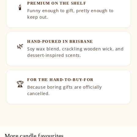
PREMIUM ON THE SHELF
🕯️
Funny enough to gift, pretty enough to
keep out.
HAND-POURED IN BRISBANE
🌿
Soy wax blend, crackling wooden wick, and
dessert-inspired scents.
FOR THE HARD-TO-BUY-FOR
🏆
Because boring gifts are officially
cancelled.
More candle favourites...