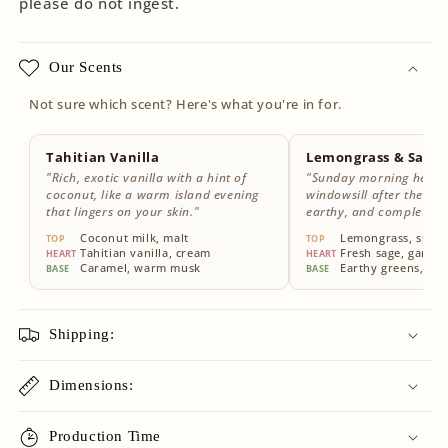
please do not ingest.
Our Scents
Not sure which scent? Here's what you're in for.
Tahitian Vanilla
Lemongrass & Sage
"Rich, exotic vanilla with a hint of
"Sunday morning herbs
coconut, like a warm island evening
windowsill after the rain
that lingers on your skin."
earthy, and completely
Coconut milk, malt
Lemongrass, sparkl
TOP
TOP
Tahitian vanilla, cream
Fresh sage, garde
HEART
HEART
Caramel, warm musk
Earthy greens, wh
BASE
BASE
Shipping:
Dimensions:
Production Time