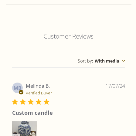
Customer Reviews
Sort by
:
With media
Publ
Melinda B.
17/07/24
MB
date
Verified Buyer
Custom candle