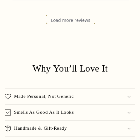
Load more reviews
Why You’ll Love It
Made Personal, Not Generic
Smells As Good As It Looks
Handmade & Gift-Ready