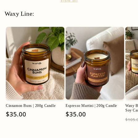
Waxy Line:
Cinnamon Buns | 200g Candle
Espresso Martini | 200g Candle
Waxy Ba
Soy Ca
Regular
$35.00
Regular
$35.00
Regu
$105.
price
price
pric