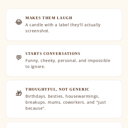
MAKES THEM LAUGH
😂
A candle with a label they'll actually
screenshot.
STARTS CONVERSATIONS
💬
Funny, cheeky, personal, and impossible
to ignore.
THOUGHTFUL, NOT GENERIC
🎁
Birthdays, besties, housewarmings,
breakups, mums, coworkers, and "just
because".