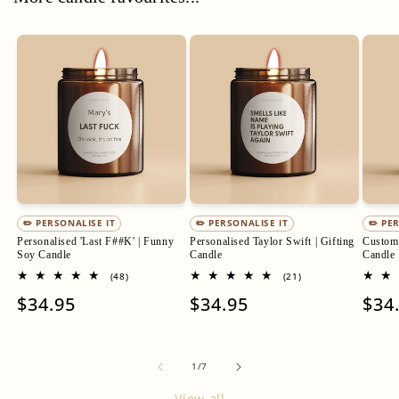
✏️ PERSONALISE IT
✏️ PERSONALISE IT
✏️ PE
Personalised 'Last F##K' | Funny
Personalised Taylor Swift | Gifting
Custom 
Soy Candle
Candle
Candle
48
21
(48)
(21)
total
total
Regular
$34.95
Regular
$34.95
Regu
$34
reviews
reviews
price
price
pric
of
1
/
7
View all