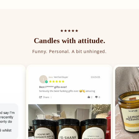
★★★★★
Candles with attitude.
Funny. Personal. A bit unhinged.