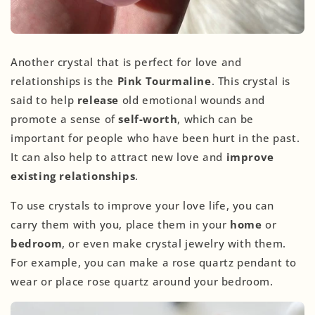
Another crystal that is perfect for love and
relationships is the
Pink Tourmaline
. This crystal is
said to help
release
old emotional wounds and
promote a sense of
self-worth
, which can be
important for people who have been hurt in the past.
It can also help to attract new love and
improve
existing relationships
.
To use crystals to improve your love life, you can
carry them with you, place them in your
home
or
bedroom
, or even make crystal jewelry with them.
For example, you can make a rose quartz pendant to
wear or place rose quartz around your bedroom.