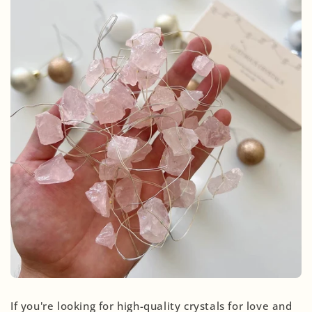
If you're looking for high-quality crystals for love and