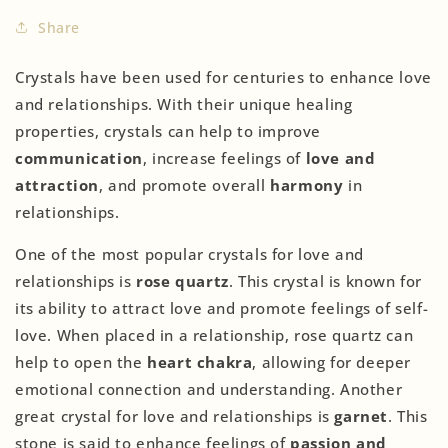
Share
Crystals have been used for centuries to enhance love
and relationships. With their unique healing
properties, crystals can help to improve
communication
, increase feelings of
love and
attraction
, and promote overall
harmony
in
relationships.
One of the most popular crystals for love and
relationships is
rose quartz
. This crystal is known for
its ability to attract love and promote feelings of self-
love. When placed in a relationship, rose quartz can
help to open the
heart chakra
, allowing for deeper
emotional connection and understanding. Another
great crystal for love and relationships is
garnet
. This
stone is said to enhance feelings of
passion and