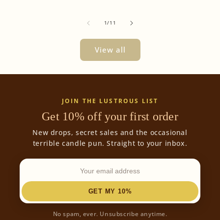
of
1
/
11
View all
JOIN THE LUSTROUS LIST
Get 10% off your first order
New drops, secret sales and the occasional
terrible candle pun. Straight to your inbox.
GET MY 10%
No spam, ever. Unsubscribe anytime.