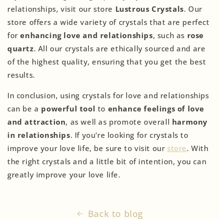
relationships, visit our store
Lustrous Crystals
. Our
store offers a wide variety of crystals that are perfect
for
enhancing love and relationships
, such as
rose
quartz
. All our crystals are ethically sourced and are
of the highest quality, ensuring that you get the best
results.
In conclusion, using crystals for love and relationships
can be a
powerful tool
to
enhance feelings of love
and attraction
, as well as promote overall
harmony
in relationships
. If you're looking for crystals to
improve your love life, be sure to visit our
store
. With
the right crystals and a little bit of intention, you can
greatly improve your love life.
Back to blog