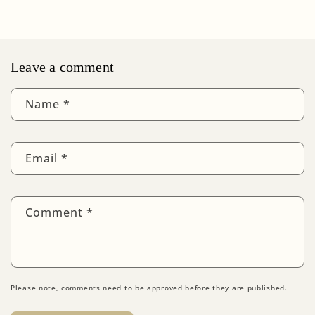
Leave a comment
Name
*
Email
*
Comment
*
Please note, comments need to be approved before they are published.