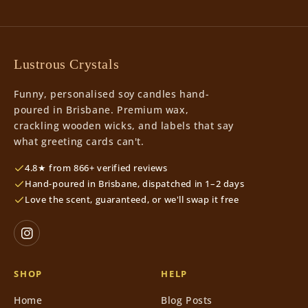
Lustrous Crystals
Funny, personalised soy candles hand-
poured in Brisbane. Premium wax,
crackling wooden wicks, and labels that say
what greeting cards can't.
4.8★ from 866+ verified reviews
Hand-poured in Brisbane, dispatched in 1–2 days
Love the scent, guaranteed, or we'll swap it free
SHOP
HELP
Home
Blog Posts