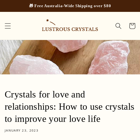
Skip to
🎁 Free Australia-Wide Shipping over $80
content
Cart
Crystals for love and
relationships: How to use crystals
to improve your love life
JANUARY 23, 2023