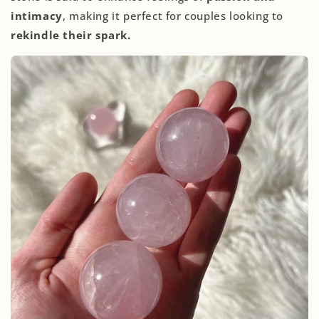
intimacy
, making it perfect for couples looking to
rekindle their spark.