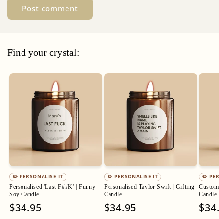
Find your crystal:
✏️ PERSONALISE IT
✏️ PERSONALISE IT
✏️ PE
Personalised 'Last F##K' | Funny
Personalised Taylor Swift | Gifting
Custom 
Soy Candle
Candle
Candle
Regular
$34.95
Regular
$34.95
Regu
$34
price
price
pric