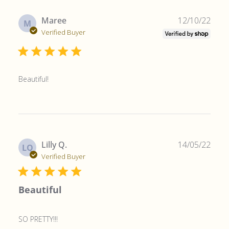
Publ
Maree
12/10/22
M
date
Verified Buyer
Beautiful!
Publ
Lilly Q.
14/05/22
LQ
date
Verified Buyer
Beautiful
SO PRETTY!!!