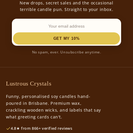
New drops, secret sales and the occasional
terrible candle pun. Straight to your inbox.
GET MY 10%
No spam, ever. Unsubscribe anytime.
Lustrous Crystals
Funny, personalised soy candles hand-
poured in Brisbane. Premium wax,
crackling wooden wicks, and labels that say
what greeting cards can't.
4.8★ from 866+ verified reviews