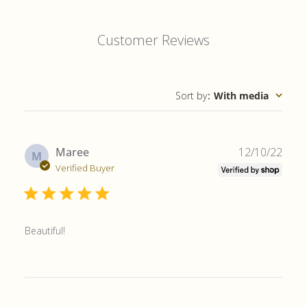
Customer Reviews
Sort by
:
With media
Publ
Maree
12/10/22
M
date
Verified Buyer
Beautiful!