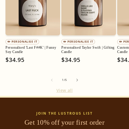
✏️ PERSONALISE IT
✏️ PERSONALISE IT
✏️ PE
Personalised 'Last F##K' | Funny
Personalised Taylor Swift | Gifting
Custom 
Soy Candle
Candle
Candle
Regular
$34.95
Regular
$34.95
Regu
$34
price
price
pric
of
1
/
5
View all
JOIN THE LUSTROUS LIST
Get 10% off your first order