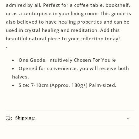
admired by all. Perfect for a coffee table, bookshelf,
or as a centerpiece in your living room. This geode is
also believed to have healing properties and can be
used in crystal healing and meditation. Add this
beautiful natural piece to your collection today!
-
One Geode, Intuitively Chosen For You 💫
Opened for convenience, you will receive both
halves.
Size: 7-10cm (Approx. 180g+) Palm-sized.
Shipping: