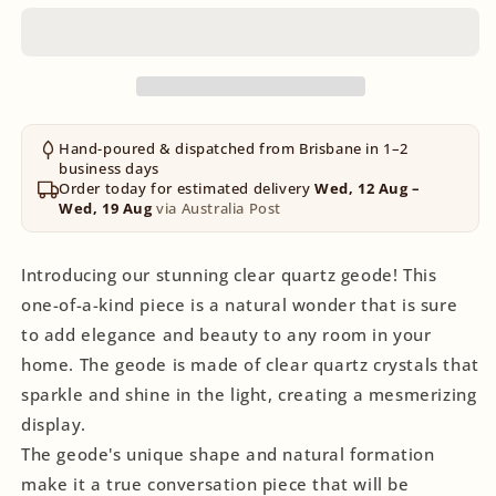
Hand-poured & dispatched from Brisbane in 1–2
business days
Order today for estimated delivery
Wed, 12 Aug –
Wed, 19 Aug
via Australia Post
Introducing our stunning clear quartz geode! This
one-of-a-kind piece is a natural wonder that is sure
to add elegance and beauty to any room in your
home. The geode is made of clear quartz crystals that
sparkle and shine in the light, creating a mesmerizing
display.
The geode's unique shape and natural formation
make it a true conversation piece that will be