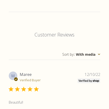
Customer Reviews
Sort by
:
With media
Publ
Maree
12/10/22
M
date
Verified Buyer
Beautiful!