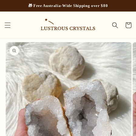
Skip to
🎁 Free Australia-Wide Shipping over $80
content
Cart
Skip to
product
information