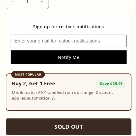
Decrease
Increase
quantity
quantity
for
for
Fairy
Fairy
Sign up for restock notifications
Clear
Clear
Quartz
Quartz
Geode
Geode
Notify Me
MOST POPULAR
Buy 2, Get 1 Free
Save $29.95
Mix & match ANY candles from our range. Discount
applies automatically.
SOLD OUT