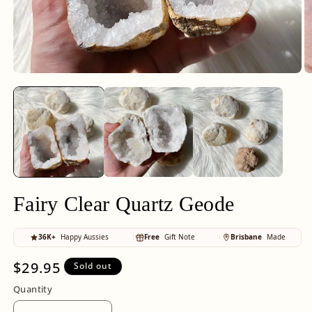
Open
O
media
m
1
2
in
in
modal
m
Fairy Clear Quartz Geode
36K+
Happy Aussies
Free
Gift Note
Brisbane
Made
Regular
$29.95
Sold out
price
Quantity