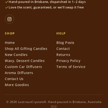
Hand-poured in Brisbane, dispatched in 1–2 days
Love the scent, guaranteed, or we'll swap it free
SHOP
HELP
Home
Blog Posts
Shop All Gifting Candles
Contact
New Candles
Returns
Waxy. Dessert Candles
Privacy Policy
Custom Car Diffusers
Terms of Service
Aroma Diffusers
Contact Us
More Goodies
© 2026 LustrousCrystals®. Hand-poured in Brisbane, Australia
🇦🇺