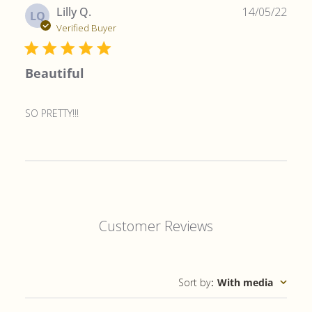
Publ
Lilly Q.
14/05/22
LQ
date
Verified Buyer
Beautiful
SO PRETTY!!!
Customer Reviews
Sort by
:
With media