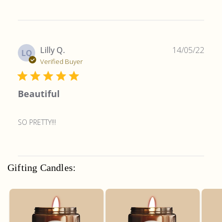
Publ
Lilly Q.
14/05/22
LQ
date
Verified Buyer
Beautiful
SO PRETTY!!!
Gifting Candles: