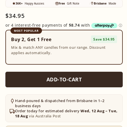
36K+
Happy Aussies
Free
Gift Note
Brisbane
Made
Regular
$34.95
price
MOST POPULAR
Buy 2, Get 1 Free
Save $34.95
Mix & match ANY candles from our range. Discount
applies automatically.
ADD-TO-CART
Hand-poured & dispatched from Brisbane in 1–2
business days
Order today for estimated delivery
Wed, 12 Aug – Tue,
18 Aug
via Australia Post