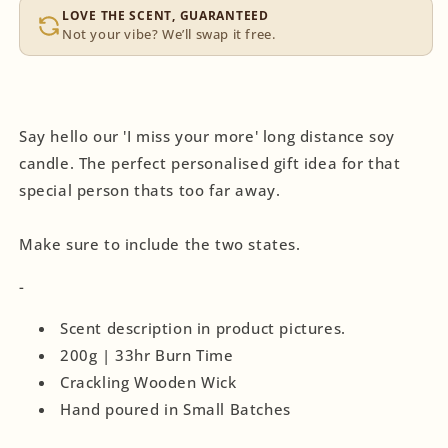
LOVE THE SCENT, GUARANTEED
Not your vibe? We’ll swap it free.
Say hello our 'I miss your more' long distance soy
candle. The perfect personalised gift idea for that
special person thats too far away.
Make sure to include the two states.
-
Scent description in product pictures.
200g | 33hr Burn Time
Crackling Wooden Wick
Hand poured in Small Batches