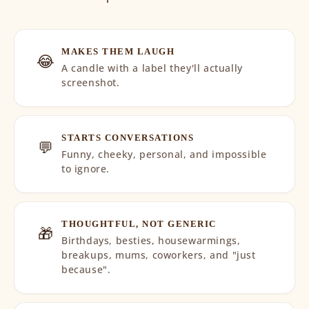
MAKES THEM LAUGH
😂
A candle with a label they'll actually
screenshot.
STARTS CONVERSATIONS
💬
Funny, cheeky, personal, and impossible
to ignore.
THOUGHTFUL, NOT GENERIC
🎁
Birthdays, besties, housewarmings,
breakups, mums, coworkers, and "just
because".