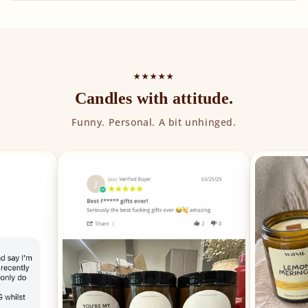
★★★★★
Candles with attitude.
Funny. Personal. A bit unhinged.