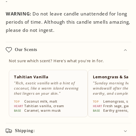
-
WARNING:
Do not leave candle unattended for long
periods of time. Although this candle smells amazing,
please do not ingest.
Our Scents
Not sure which scent? Here's what you're in for.
Tahitian Vanilla
Lemongrass & Sage
"Rich, exotic vanilla with a hint of
"Sunday morning herbs
coconut, like a warm island evening
windowsill after the rain
that lingers on your skin."
earthy, and completely
Coconut milk, malt
Lemongrass, sparkl
TOP
TOP
Tahitian vanilla, cream
Fresh sage, garde
HEART
HEART
Caramel, warm musk
Earthy greens, wh
BASE
BASE
Shipping: