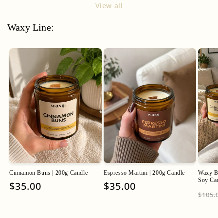
View all
Waxy Line:
Cinnamon Buns | 200g Candle
Espresso Martini | 200g Candle
Waxy Ba
Soy Ca
Regular
$35.00
Regular
$35.00
Regu
$105.
price
price
pric