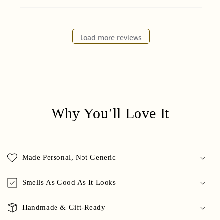
Load more reviews
Why You’ll Love It
Made Personal, Not Generic
Smells As Good As It Looks
Handmade & Gift-Ready