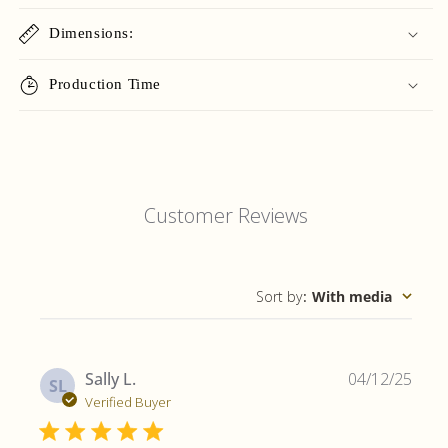
Dimensions:
Production Time
Customer Reviews
Sort by
:
With media
Publ
Sally L.
04/12/25
SL
date
Verified Buyer