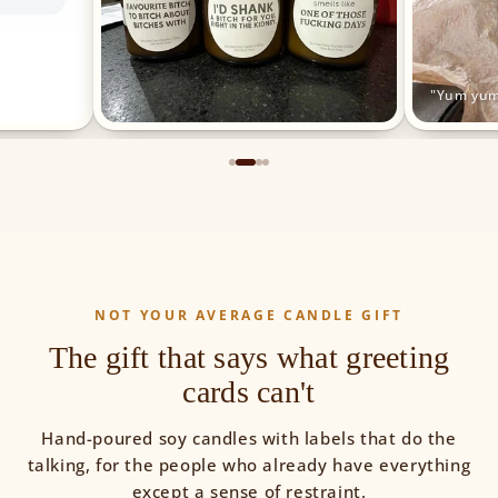
"Yum yum
NOT YOUR AVERAGE CANDLE GIFT
The gift that says what greeting
cards can't
Hand-poured soy candles with labels that do the
talking, for the people who already have everything
except a sense of restraint.