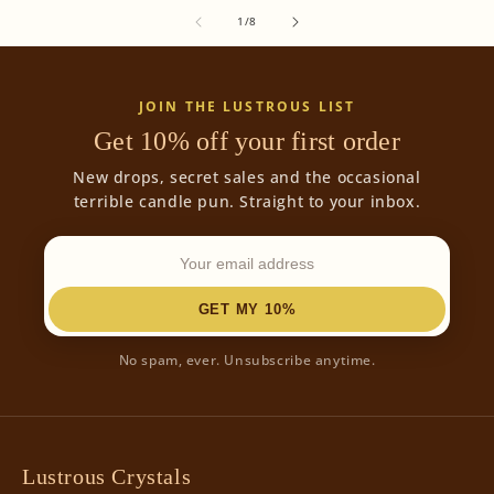
of
1
/
8
JOIN THE LUSTROUS LIST
Get 10% off your first order
New drops, secret sales and the occasional
terrible candle pun. Straight to your inbox.
GET MY 10%
No spam, ever. Unsubscribe anytime.
Lustrous Crystals