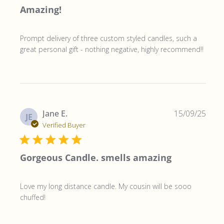
Amazing!
Prompt delivery of three custom styled candles, such a
great personal gift - nothing negative, highly recommend!!
Publ
Jane E.
15/09/25
JE
date
Verified Buyer
Gorgeous Candle. smells amazing
Love my long distance candle. My cousin will be sooo
chuffed!