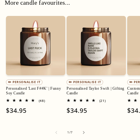
More candle favourites...
✏️ PERSONALISE IT
✏️ PERSONALISE IT
✏️ PE
Personalised 'Last F##K' | Funny
Personalised Taylor Swift | Gifting
Custom 
Soy Candle
Candle
Candle
48
21
(48)
(21)
total
total
Regular
$34.95
Regular
$34.95
Regu
$34
reviews
reviews
price
price
pric
of
1
/
7