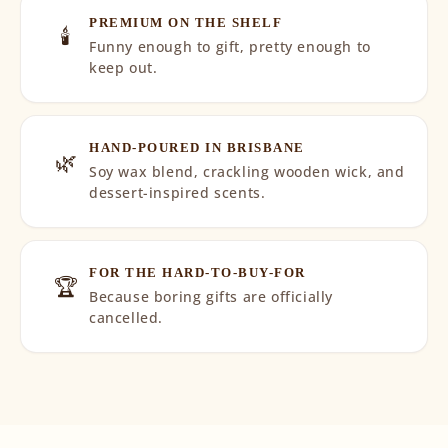
PREMIUM ON THE SHELF
🕯️
Funny enough to gift, pretty enough to
keep out.
HAND-POURED IN BRISBANE
🌿
Soy wax blend, crackling wooden wick, and
dessert-inspired scents.
FOR THE HARD-TO-BUY-FOR
🏆
Because boring gifts are officially
cancelled.