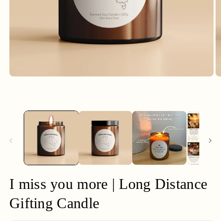
Open
O
media
m
1
2
in
in
modal
m
I miss you more | Long Distance
Gifting Candle