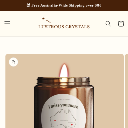
Skip to
🎁 Free Australia-Wide Shipping over $80
content
Cart
Skip to
product
information