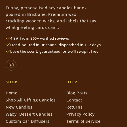
Funny, personalised soy candles hand-
poured in Brisbane. Premium wax,
crackling wooden wicks, and labels that say
what greeting cards can't.
4.8★ from 866+ verified reviews
Hand-poured in Brisbane, dispatched in 1–2 days
Love the scent, guaranteed, or we'll swap it free
SHOP
HELP
Home
Blog Posts
Shop All Gifting Candles
Contact
New Candles
Returns
Waxy. Dessert Candles
Privacy Policy
Custom Car Diffusers
Terms of Service