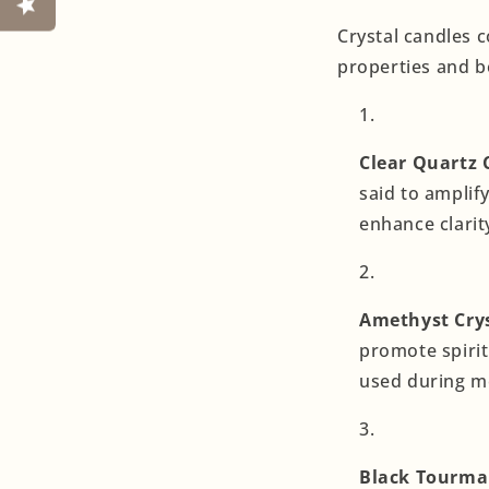
Crystal candles c
properties and b
Clear Quartz 
said to amplif
enhance clari
Amethyst Crys
promote spirit
used during me
Black Tourmal