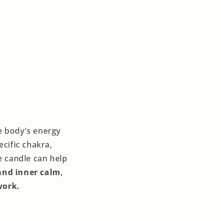
he body's energy
ecific chakra,
e candle can help
and inner calm
,
work.