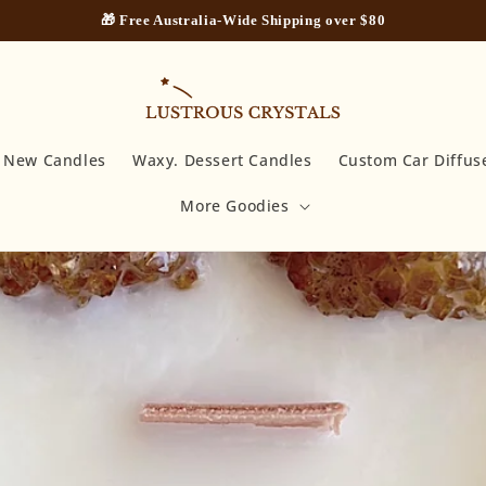
🎁 Free Australia-Wide Shipping over $80
New Candles
Waxy. Dessert Candles
Custom Car Diffus
More Goodies