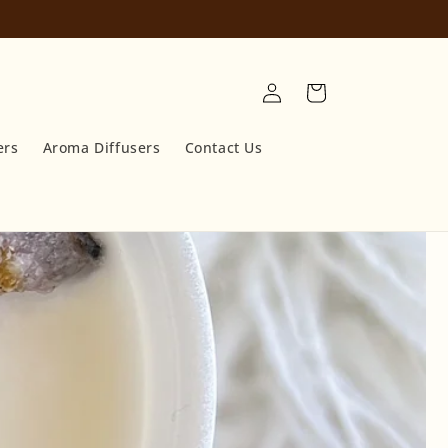
Log
Cart
in
ers
Aroma Diffusers
Contact Us