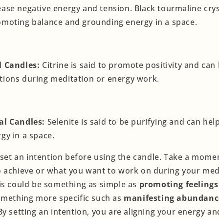
ease negative energy and tension. Black tourmaline crys
omoting balance and grounding energy in a space.
l Candles:
Citrine is said to promote positivity and can
tions during meditation or energy work.
al Candles:
Selenite is said to be purifying and can hel
rgy in a space.
o set an intention before using the candle. Take a mome
 achieve or what you want to work on during your med
is could be something as simple as
promoting feelings
something more specific such as
manifesting abundanc
 By setting an intention, you are aligning your energy a