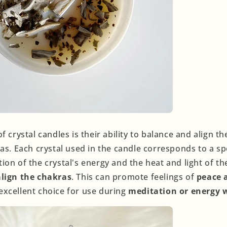
f crystal candles is their ability to balance and align t
as. Each crystal used in the candle corresponds to a sp
on of the crystal's energy and the heat and light of th
lign the chakras
. This can promote feelings of
peace 
xcellent choice for use during
meditation or energy 