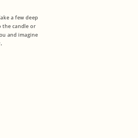
 Take a few deep
o the candle or
 you and imagine
.