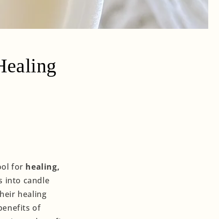
Healing
ool for
healing,
s into candle
heir healing
benefits of