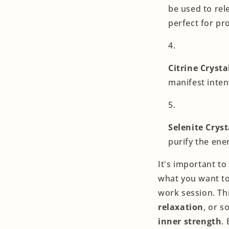
be used to rel
perfect for pr
Citrine Crysta
manifest inten
Selenite Cryst
purify the ene
It's important t
what you want to
work session. Th
relaxation
, or 
inner strength
.