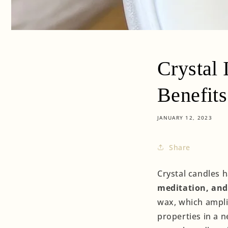
Crystal 
Benefits
JANUARY 12, 2023
Share
Crystal candles 
meditation, and 
wax, which amplif
properties in a n