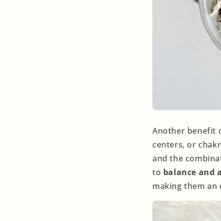
Another benefit o
centers, or chakr
and the combinati
to
balance and a
making them an e