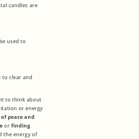
tal candles are
 be used to
p to clear and
nt to think about
itation or energy
 of peace and
e
or
finding
nd the energy of