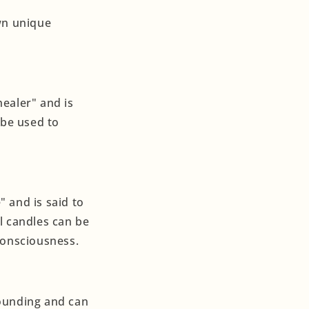
own unique
ealer" and is
 be used to
 and is said to
l candles can be
consciousness.
rounding and can