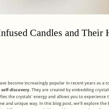
Infused Candles and Their 
have become increasingly popular in recent years as a t
self-discovery
. They are created by embedding crystal
ies the crystals' energy and allows you to experience t
ew and unique way. In this blog post, we'll explore the 