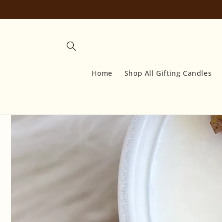
Skip to
content
Home
Shop All Gifting Candles