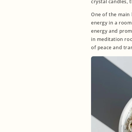
crystal candles,
One of the main b
energy in a room 
energy and prom
in meditation ro
of peace and tran