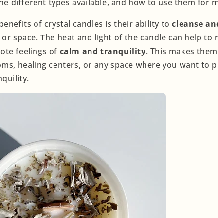
 the different types available, and how to use them for
enefits of crystal candles is their ability to
cleanse an
or space. The heat and light of the candle can help to 
ote feelings of
calm and tranquility
. This makes them
oms, healing centers, or any space where you want to 
quility.