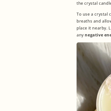
the crystal candl
To use a crystal 
breaths and allow
place it nearby. 
any
negative en