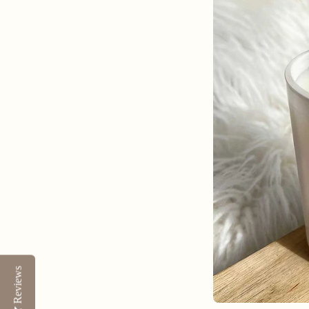
Reviews