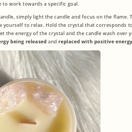
e to work towards a specific goal.
candle, simply light the candle and focus on the flame.
 yourself to relax. Hold the crystal that corresponds t
Let the energy of the crystal and the candle wash over
ergy being released
and
replaced with positive energy