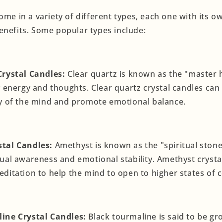
ome in a variety of different types, each one with its 
enefits. Some popular types include:
Crystal Candles:
Clear quartz is known as the "master h
y energy and thoughts. Clear quartz crystal candles can
ty of the mind and promote emotional balance.
tal Candles:
Amethyst is known as the "spiritual stone"
ual awareness and emotional stability. Amethyst crysta
ditation to help the mind to open to higher states of 
ine Crystal Candles:
Black tourmaline is said to be g