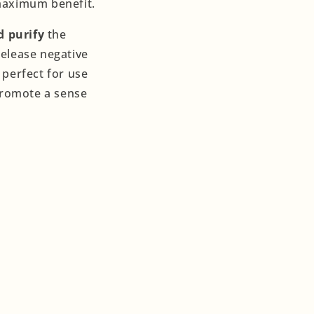
 maximum benefit.
d purify
the
release negative
 perfect for use
promote a sense